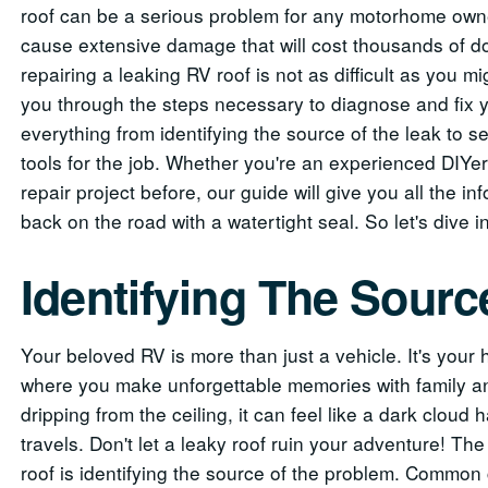
roof can be a serious problem for any motorhome owner
cause extensive damage that will cost thousands of dol
repairing a leaking RV roof is not as difficult as you migh
you through the steps necessary to diagnose and fix y
everything from identifying the source of the leak to se
tools for the job. Whether you're an experienced DIY
repair project before, our guide will give you all the 
back on the road with a watertight seal. So let's dive i
Identifying The Sourc
Your beloved RV is more than just a vehicle. It's you
where you make unforgettable memories with family an
dripping from the ceiling, it can feel like a dark clo
travels. Don't let a leaky roof ruin your adventure! The 
roof is identifying the source of the problem. Common 