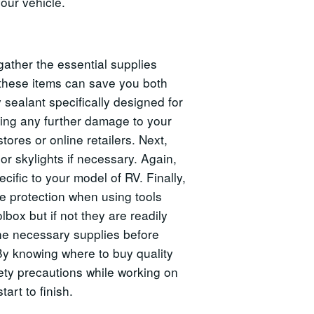
our vehicle.
gather the essential supplies
 these items can save you both
 sealant specifically designed for
using any further damage to your
tores or online retailers. Next,
r skylights if necessary. Again,
cific to your model of RV. Finally,
ye protection when using tools
box but if not they are readily
the necessary supplies before
. By knowing where to buy quality
ety precautions while working on
art to finish.