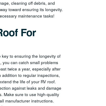
mage, cleaning off debris, and
way toward ensuring its longevity.
 necessary maintenance tasks!
Roof For
key to ensuring the longevity of
es, you can catch small problems
east twice a year, especially after
 addition to regular inspections,
xtend the life of your RV roof.
otection against leaks and damage
ys. Make sure to use high-quality
all manufacturer instructions.