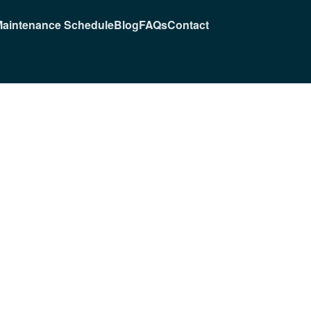
aintenance Schedule
Blog
FAQs
Contact