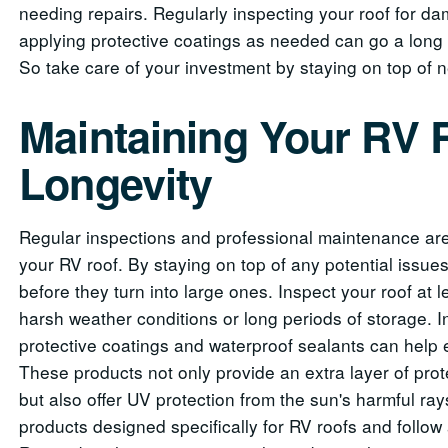
needing repairs. Regularly inspecting your roof for da
applying protective coatings as needed can go a long 
So take care of your investment by staying on top of
Maintaining Your RV 
Longevity
Regular inspections and professional maintenance are 
your RV roof. By staying on top of any potential issu
before they turn into large ones. Inspect your roof at l
harsh weather conditions or long periods of storage. In
protective coatings and waterproof sealants can help e
These products not only provide an extra layer of pr
but also offer UV protection from the sun's harmful ra
products designed specifically for RV roofs and follow 