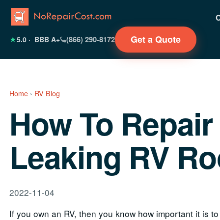
Get a Quote
(866) 290-8172
★
5.0
· BBB A+
Home
›
RV Blog
How To Repair
Leaking RV Ro
2022-11-04
If you own an RV, then you know how important it is to