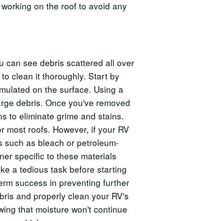
working on the roof to avoid any
u can see debris scattered all over
 to clean it thoroughly. Start by
mulated on the surface. Using a
 large debris. Once you've removed
ns to eliminate grime and stains.
r most roofs. However, if your RV
s such as bleach or petroleum-
er specific to these materials
ke a tedious task before starting
term success in preventing further
bris and properly clean your RV's
owing that moisture won't continue