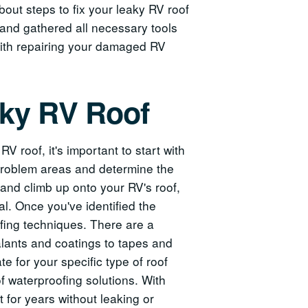
bout steps to fix your leaky RV roof
and gathered all necessary tools
 with repairing your damaged RV
aky RV Roof
V roof, it's important to start with
 problem areas and determine the
 and climb up onto your RV's roof,
al. Once you've identified the
ofing techniques. There are a
ealants and coatings to tapes and
e for your specific type of roof
 of waterproofing solutions. With
for years without leaking or