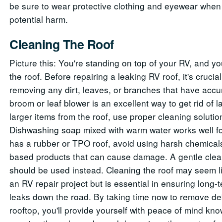
be sure to wear protective clothing and eyewear when 
potential harm.
Cleaning The Roof
Picture this: You're standing on top of your RV, and yo
the roof. Before repairing a leaking RV roof, it's crucial
removing any dirt, leaves, or branches that have accu
broom or leaf blower is an excellent way to get rid of
larger items from the roof, use proper cleaning solutio
Dishwashing soap mixed with warm water works well fo
has a rubber or TPO roof, avoid using harsh chemical
based products that can cause damage. A gentle clean
should be used instead. Cleaning the roof may seem li
an RV repair project but is essential in ensuring long-
leaks down the road. By taking time now to remove de
rooftop, you'll provide yourself with peace of mind kn