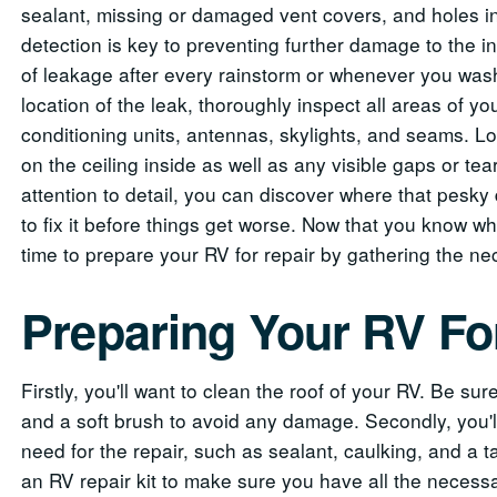
sealant, missing or damaged vent covers, and holes in 
detection is key to preventing further damage to the in
of leakage after every rainstorm or whenever you wash
location of the leak, thoroughly inspect all areas of yo
conditioning units, antennas, skylights, and seams. Loo
on the ceiling inside as well as any visible gaps or te
attention to detail, you can discover where that pesky
to fix it before things get worse. Now that you know wh
time to prepare your RV for repair by gathering the ne
Preparing Your RV Fo
Firstly, you'll want to clean the roof of your RV. Be su
and a soft brush to avoid any damage. Secondly, you'll
need for the repair, such as sealant, caulking, and a ta
an RV repair kit to make sure you have all the necessar