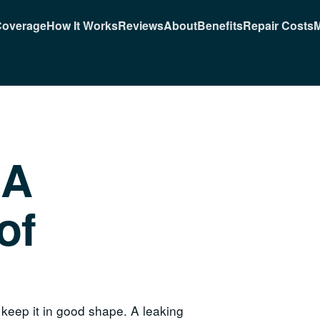
Coverage
How It Works
Reviews
About
Benefits
Repair Costs
M
 A
of
 keep it in good shape. A leaking