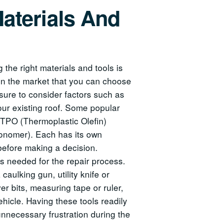
aterials And
the right materials and tools is
 in the market that you can choose
sure to consider factors such as
 your existing roof. Some popular
, TPO (Thermoplastic Olefin)
nomer). Each has its own
efore making a decision.
ols needed for the repair process.
caulking gun, utility knife or
ver bits, measuring tape or ruler,
ehicle. Having these tools readily
unnecessary frustration during the