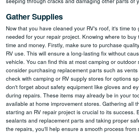
seeping through cracks and damaging other parts of y
Gather Supplies
Now that you have cleaned your RV's roof, it's time to 
needed for your repair project. Knowing where to buy
time and money. Firstly, make sure to purchase quality
RV use. This will ensure a long-lasting fix without ca
vehicle. You can find this at most camping or outdoor s
consider purchasing replacement parts such as vents o
check with camping or RV supply stores for options spe
don't forget about safety equipment like gloves and e
during repairs. These items may already be in your tool
available at home improvement stores. Gathering all 
starting an RV repair project is crucial to its success
sealants and replacement parts and taking proper saf
the repairs, you'll help ensure a smooth process from st