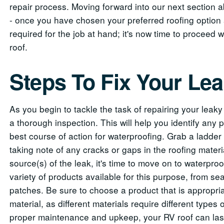
repair process. Moving forward into our next section a
- once you have chosen your preferred roofing option 
required for the job at hand; it's now time to proceed
roof.
Steps To Fix Your Le
As you begin to tackle the task of repairing your leaky R
a thorough inspection. This will help you identify any
best course of action for waterproofing. Grab a ladder
taking note of any cracks or gaps in the roofing materi
source(s) of the leak, it's time to move on to waterpro
variety of products available for this purpose, from s
patches. Be sure to choose a product that is appropriat
material, as different materials require different types
proper maintenance and upkeep, your RV roof can last 