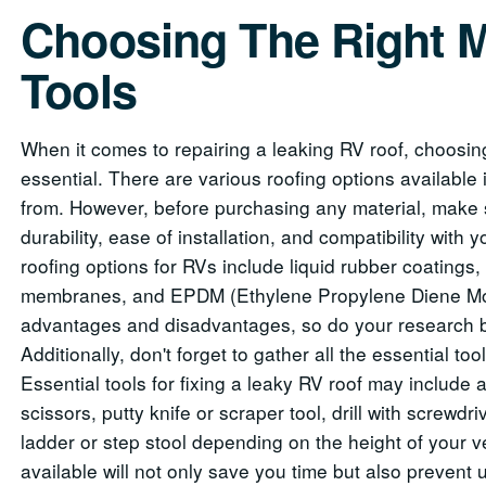
Choosing The Right M
Tools
When it comes to repairing a leaking RV roof, choosing 
essential. There are various roofing options available
from. However, before purchasing any material, make 
durability, ease of installation, and compatibility with
roofing options for RVs include liquid rubber coatings
membranes, and EPDM (Ethylene Propylene Diene Mo
advantages and disadvantages, so do your research b
Additionally, don't forget to gather all the essential to
Essential tools for fixing a leaky RV roof may include a 
scissors, putty knife or scraper tool, drill with screwdri
ladder or step stool depending on the height of your v
available will not only save you time but also prevent 