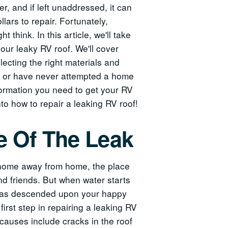
, and if left unaddressed, it can
lars to repair. Fortunately,
t think. In this article, we'll take
our leaky RV roof. We'll cover
lecting the right materials and
er or have never attempted a home
information you need to get your RV
nto how to repair a leaking RV roof!
e Of The Leak
r home away from home, the place
d friends. But when water starts
ud has descended upon your happy
first step in repairing a leaking RV
causes include cracks in the roof