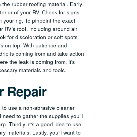
the rubber roofing material. Early
terior of your RV. Check for signs
 your rig. To pinpoint the exact
ur RV's roof, including around air
k for discoloration or soft spots
ars on top. With patience and
 drip is coming from and take action
ere the leak is coming from, it's
cessary materials and tools.
r Repair
re to use a non-abrasive cleaner
 need to gather the supplies you'll
rp. Thirdly, it's a good idea to use
y materials. Lastly, you'll want to