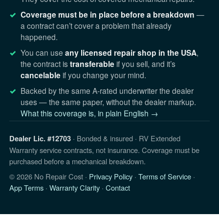
Coverage must be in place before a breakdown
—
a contract can’t cover a problem that already
happened.
You can use
any licensed repair shop in the USA
,
the contract is
transferable
if you sell, and it’s
cancelable
if you change your mind.
Backed by the same A-rated underwriter the dealer
uses — the same paper, without the dealer markup.
What this coverage is, in plain English →
Dealer Lic. #12703
· Bonded & insured · RV Extended
Warranty service contracts, not insurance. Coverage must be
purchased before a mechanical breakdown.
© 2026 No Repair Cost ·
Privacy Policy
·
Terms of Service
·
App Terms
·
Warranty Clarity
·
Contact