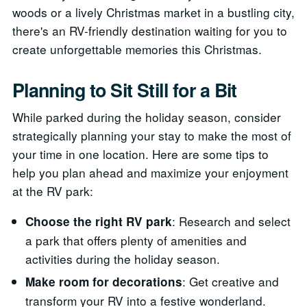
woods or a lively Christmas market in a bustling city,
there's an RV-friendly destination waiting for you to
create unforgettable memories this Christmas.
Planning to Sit Still for a Bit
While parked during the holiday season, consider
strategically planning your stay to make the most of
your time in one location. Here are some tips to
help you plan ahead and maximize your enjoyment
at the RV park:
: Research and select
Choose the right RV park
a park that offers plenty of amenities and
activities during the holiday season.
: Get creative and
Make room for decorations
transform your RV into a festive wonderland.