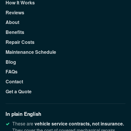
How It Works
Reviews
About
Benefits
Repair Costs
Maintenance Schedule
Blog
FAQs
Contact
Get a Quote
In plain English
These are
vehicle service contracts, not insurance.
They cover the cost of covered mechanical repairs.