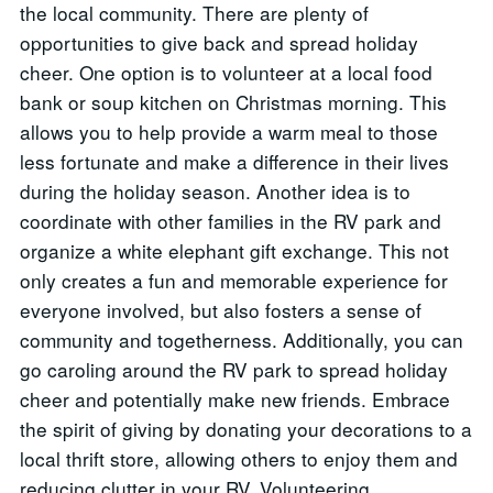
the local community. There are plenty of
opportunities to give back and spread holiday
cheer. One option is to volunteer at a local food
bank or soup kitchen on Christmas morning. This
allows you to help provide a warm meal to those
less fortunate and make a difference in their lives
during the holiday season. Another idea is to
coordinate with other families in the RV park and
organize a white elephant gift exchange. This not
only creates a fun and memorable experience for
everyone involved, but also fosters a sense of
community and togetherness. Additionally, you can
go caroling around the RV park to spread holiday
cheer and potentially make new friends. Embrace
the spirit of giving by donating your decorations to a
local thrift store, allowing others to enjoy them and
reducing clutter in your RV. Volunteering