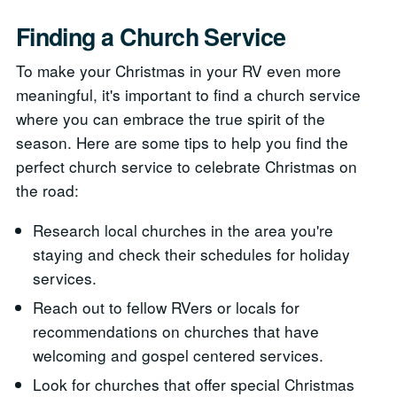
Finding a Church Service
To make your Christmas in your RV even more
meaningful, it's important to find a church service
where you can embrace the true spirit of the
season. Here are some tips to help you find the
perfect church service to celebrate Christmas on
the road:
Research local churches in the area you're
staying and check their schedules for holiday
services.
Reach out to fellow RVers or locals for
recommendations on churches that have
welcoming and gospel centered services.
Look for churches that offer special Christmas