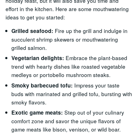
holiday feast, but it will also save you time and
effort in the kitchen. Here are some mouthwatering
ideas to get you started:
Fire up the grill and indulge in
Grilled seafood:
succulent shrimp skewers or mouthwatering
grilled salmon.
Embrace the plant-based
Vegetarian delights:
trend with hearty dishes like roasted vegetable
medleys or portobello mushroom steaks.
Impress your taste
Smoky barbecued tofu:
buds with marinated and grilled tofu, bursting with
smoky flavors.
Step out of your culinary
Exotic game meats:
comfort zone and savor the unique flavors of
game meats like bison, venison, or wild boar.