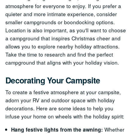
atmosphere for everyone to enjoy. If you prefer a
quieter and more intimate experience, consider
smaller campgrounds or boondocking options.
Location is also important, as you'll want to choose
a campground that inspires Christmas cheer and
allows you to explore nearby holiday attractions.
Take the time to research and find the perfect
campground that aligns with your holiday vision.
Decorating Your Campsite
To create a festive atmosphere at your campsite,
adorn your RV and outdoor space with holiday
decorations. Here are some ideas to help you
infuse your home on wheels with the holiday spirit:
Whether
Hang festive lights from the awning: