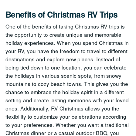
Benefits of Christmas RV Trips
One of the benefits of taking Christmas RV trips is
the opportunity to create unique and memorable
holiday experiences. When you spend Christmas in
your RV, you have the freedom to travel to different
destinations and explore new places. Instead of
being tied down to one location, you can celebrate
the holidays in various scenic spots, from snowy
mountains to cozy beach towns. This gives you the
chance to embrace the holiday spirit in a different
setting and create lasting memories with your loved
ones. Additionally, RV Christmas allows you the
flexibility to customize your celebrations according
to your preferences. Whether you want a traditional
Christmas dinner or a casual outdoor BBQ, you