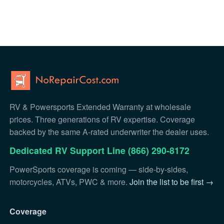
RV & Powersports Extended Warranty at wholesale
prices. Three generations of RV expertise. Coverage
backed by the same A-rated underwriter the dealer uses.
Dedicated RV Support Line (866) 290-8172
PowerSports coverage is coming — side-by-sides,
motorcycles, ATVs, PWC & more.
Join the list to be first →
Coverage