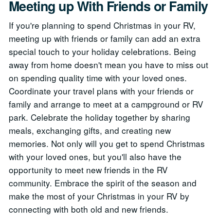
Meeting up With Friends or Family
If you're planning to spend Christmas in your RV,
meeting up with friends or family can add an extra
special touch to your holiday celebrations. Being
away from home doesn't mean you have to miss out
on spending quality time with your loved ones.
Coordinate your travel plans with your friends or
family and arrange to meet at a campground or RV
park. Celebrate the holiday together by sharing
meals, exchanging gifts, and creating new
memories. Not only will you get to spend Christmas
with your loved ones, but you'll also have the
opportunity to meet new friends in the RV
community. Embrace the spirit of the season and
make the most of your Christmas in your RV by
connecting with both old and new friends.