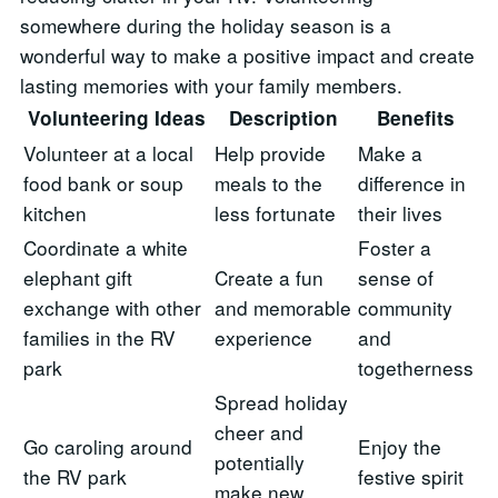
somewhere during the holiday season is a
wonderful way to make a positive impact and create
lasting memories with your family members.
Volunteering Ideas
Description
Benefits
Volunteer at a local
Help provide
Make a
food bank or soup
meals to the
difference in
kitchen
less fortunate
their lives
Coordinate a white
Foster a
elephant gift
Create a fun
sense of
exchange with other
and memorable
community
families in the RV
experience
and
park
togetherness
Spread holiday
cheer and
Go caroling around
Enjoy the
potentially
the RV park
festive spirit
make new