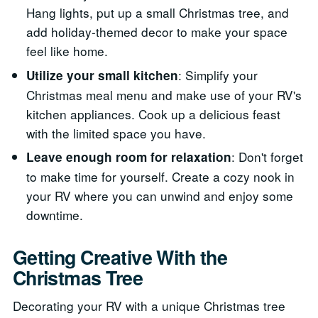
Hang lights, put up a small Christmas tree, and
add holiday-themed decor to make your space
feel like home.
: Simplify your
Utilize your small kitchen
Christmas meal menu and make use of your RV's
kitchen appliances. Cook up a delicious feast
with the limited space you have.
: Don't forget
Leave enough room for relaxation
to make time for yourself. Create a cozy nook in
your RV where you can unwind and enjoy some
downtime.
Getting Creative With the
Christmas Tree
Decorating your RV with a unique Christmas tree