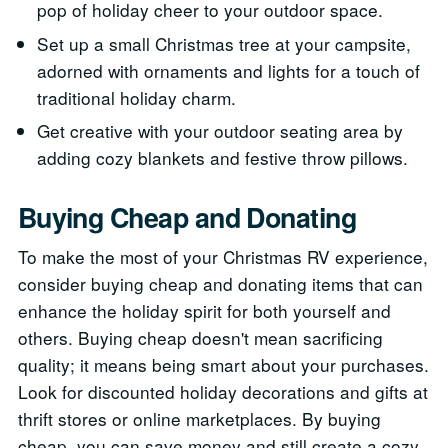
pop of holiday cheer to your outdoor space.
Set up a small Christmas tree at your campsite,
adorned with ornaments and lights for a touch of
traditional holiday charm.
Get creative with your outdoor seating area by
adding cozy blankets and festive throw pillows.
Buying Cheap and Donating
To make the most of your Christmas RV experience,
consider buying cheap and donating items that can
enhance the holiday spirit for both yourself and
others. Buying cheap doesn't mean sacrificing
quality; it means being smart about your purchases.
Look for discounted holiday decorations and gifts at
thrift stores or online marketplaces. By buying
cheap, you can save money and still create a cozy