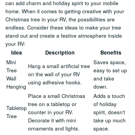
can add charm and holiday spirit to your mobile
home. When it comes to getting creative with your
Christmas tree in your RV, the possibilities are
endless. Consider these ideas to make your tree
stand out and create a festive atmosphere inside
your RV:
Idea
Description
Benefits
Mini
Saves space,
Hang a small artificial tree
Tree
easy to set up
on the wall of your RV
Wall
and take
using adhesive hooks.
Hanging
down.
Place a small Christmas
Adds a touch
tree on a tabletop or
of holiday
Tabletop
counter in your RV.
spirit, doesn't
Tree
Decorate it with mini
take up much
ornaments and lights.
space.