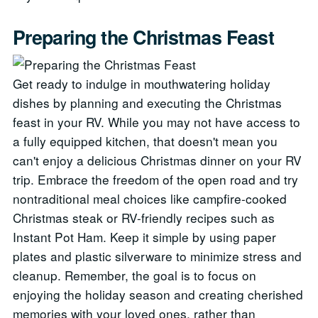
Preparing the Christmas Feast
Get ready to indulge in mouthwatering holiday
dishes by planning and executing the Christmas
feast in your RV. While you may not have access to
a fully equipped kitchen, that doesn't mean you
can't enjoy a delicious Christmas dinner on your RV
trip. Embrace the freedom of the open road and try
nontraditional meal choices like campfire-cooked
Christmas steak or RV-friendly recipes such as
Instant Pot Ham. Keep it simple by using paper
plates and plastic silverware to minimize stress and
cleanup. Remember, the goal is to focus on
enjoying the holiday season and creating cherished
memories with your loved ones, rather than