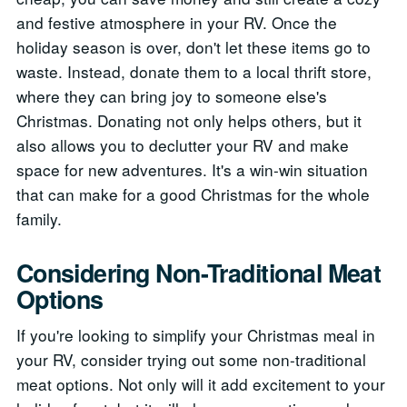
and festive atmosphere in your RV. Once the
holiday season is over, don't let these items go to
waste. Instead, donate them to a local thrift store,
where they can bring joy to someone else's
Christmas. Donating not only helps others, but it
also allows you to declutter your RV and make
space for new adventures. It's a win-win situation
that can make for a good Christmas for the whole
family.
Considering Non-Traditional Meat
Options
If you're looking to simplify your Christmas meal in
your RV, consider trying out some non-traditional
meat options. Not only will it add excitement to your