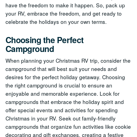
have the freedom to make it happen. So, pack up
your RV, embrace the freedom, and get ready to
celebrate the holidays on your own terms.
Choosing the Perfect
Campground
When planning your Christmas RV trip, consider the
campground that will best suit your needs and
desires for the perfect holiday getaway. Choosing
the right campground is crucial to ensure an
enjoyable and memorable experience. Look for
campgrounds that embrace the holiday spirit and
offer special events and activities for spending
Christmas in your RV. Seek out family-friendly
campgrounds that organize fun activities like cookie
decorating and gift exchanges, creating a festive