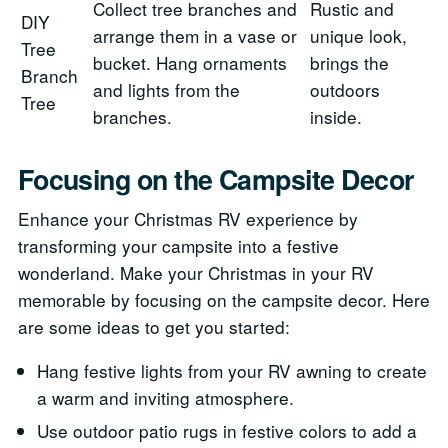
Collect tree branches and
Rustic and
DIY
arrange them in a vase or
unique look,
Tree
bucket. Hang ornaments
brings the
Branch
and lights from the
outdoors
Tree
branches.
inside.
Focusing on the Campsite Decor
Enhance your Christmas RV experience by
transforming your campsite into a festive
wonderland. Make your Christmas in your RV
memorable by focusing on the campsite decor. Here
are some ideas to get you started:
Hang festive lights from your RV awning to create
a warm and inviting atmosphere.
Use outdoor patio rugs in festive colors to add a