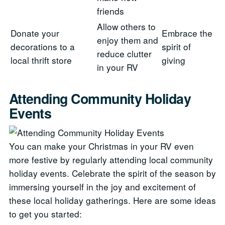
friends
Allow others to
Donate your
Embrace the
enjoy them and
decorations to a
spirit of
reduce clutter
local thrift store
giving
in your RV
Attending Community Holiday
Events
You can make your Christmas in your RV even
more festive by regularly attending local community
holiday events. Celebrate the spirit of the season by
immersing yourself in the joy and excitement of
these local holiday gatherings. Here are some ideas
to get you started: