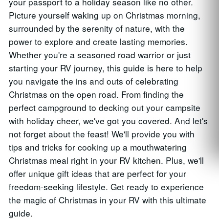
your passport to a holiday season like no other.
Picture yourself waking up on Christmas morning,
surrounded by the serenity of nature, with the
power to explore and create lasting memories.
Whether you're a seasoned road warrior or just
starting your RV journey, this guide is here to help
you navigate the ins and outs of celebrating
Christmas on the open road. From finding the
perfect campground to decking out your campsite
with holiday cheer, we've got you covered. And let's
not forget about the feast! We'll provide you with
tips and tricks for cooking up a mouthwatering
Christmas meal right in your RV kitchen. Plus, we'll
offer unique gift ideas that are perfect for your
freedom-seeking lifestyle. Get ready to experience
the magic of Christmas in your RV with this ultimate
guide.