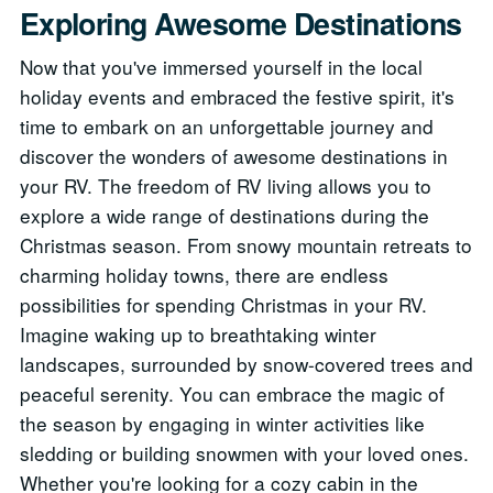
Exploring Awesome Destinations
Now that you've immersed yourself in the local
holiday events and embraced the festive spirit, it's
time to embark on an unforgettable journey and
discover the wonders of awesome destinations in
your RV. The freedom of RV living allows you to
explore a wide range of destinations during the
Christmas season. From snowy mountain retreats to
charming holiday towns, there are endless
possibilities for spending Christmas in your RV.
Imagine waking up to breathtaking winter
landscapes, surrounded by snow-covered trees and
peaceful serenity. You can embrace the magic of
the season by engaging in winter activities like
sledding or building snowmen with your loved ones.
Whether you're looking for a cozy cabin in the