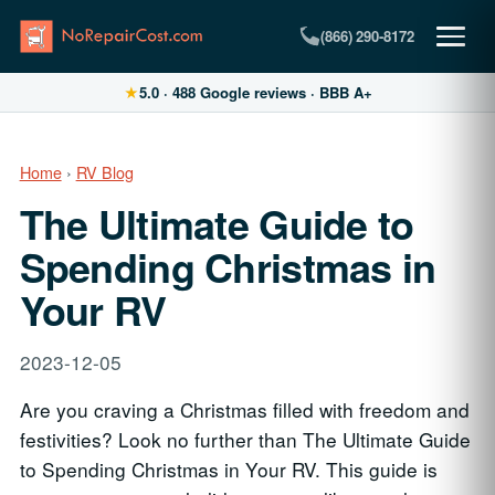
(866) 290-8172
★
5.0
·
488
Google reviews · BBB A+
Home
›
RV Blog
The Ultimate Guide to
Spending Christmas in
Your RV
2023-12-05
Are you craving a Christmas filled with freedom and
festivities? Look no further than The Ultimate Guide
to Spending Christmas in Your RV. This guide is