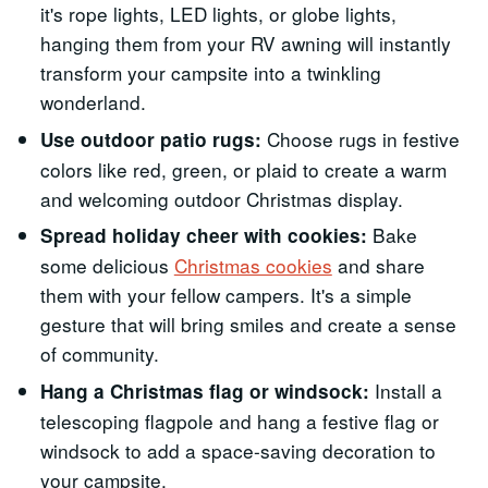
it's rope lights, LED lights, or globe lights,
hanging them from your RV awning will instantly
transform your campsite into a twinkling
wonderland.
Choose rugs in festive
Use outdoor patio rugs:
colors like red, green, or plaid to create a warm
and welcoming outdoor Christmas display.
Bake
Spread holiday cheer with cookies:
some delicious
Christmas cookies
and share
them with your fellow campers. It's a simple
gesture that will bring smiles and create a sense
of community.
Install a
Hang a Christmas flag or windsock:
telescoping flagpole and hang a festive flag or
windsock to add a space-saving decoration to
your campsite.