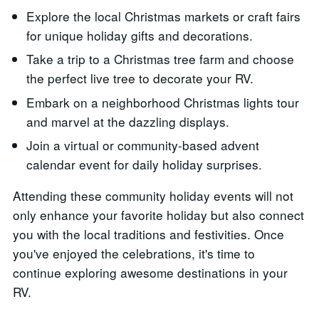
Explore the local Christmas markets or craft fairs
for unique holiday gifts and decorations.
Take a trip to a Christmas tree farm and choose
the perfect live tree to decorate your RV.
Embark on a neighborhood Christmas lights tour
and marvel at the dazzling displays.
Join a virtual or community-based advent
calendar event for daily holiday surprises.
Attending these community holiday events will not
only enhance your favorite holiday but also connect
you with the local traditions and festivities. Once
you've enjoyed the celebrations, it's time to
continue exploring awesome destinations in your
RV.