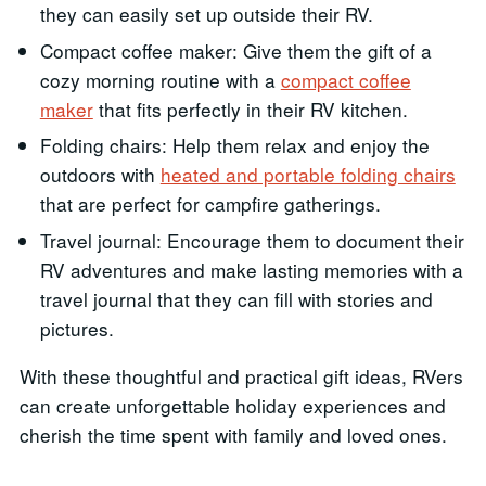
they can easily set up outside their RV.
Compact coffee maker: Give them the gift of a
cozy morning routine with a
compact coffee
maker
that fits perfectly in their RV kitchen.
Folding chairs: Help them relax and enjoy the
outdoors with
heated and portable folding chairs
that are perfect for campfire gatherings.
Travel journal: Encourage them to document their
RV adventures and make lasting memories with a
travel journal that they can fill with stories and
pictures.
With these thoughtful and practical gift ideas, RVers
can create unforgettable holiday experiences and
cherish the time spent with family and loved ones.