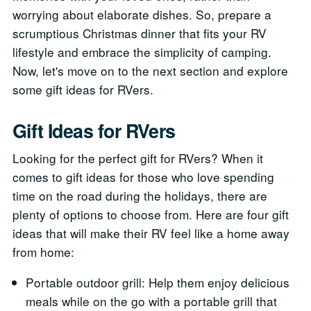
worrying about elaborate dishes. So, prepare a
scrumptious Christmas dinner that fits your RV
lifestyle and embrace the simplicity of camping.
Now, let's move on to the next section and explore
some gift ideas for RVers.
Gift Ideas for RVers
Looking for the perfect gift for RVers? When it
comes to gift ideas for those who love spending
time on the road during the holidays, there are
plenty of options to choose from. Here are four gift
ideas that will make their RV feel like a home away
from home:
Portable outdoor grill: Help them enjoy delicious
meals while on the go with a portable grill that