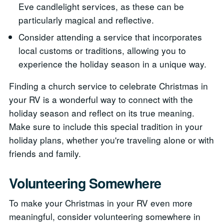
Eve candlelight services, as these can be
particularly magical and reflective.
Consider attending a service that incorporates
local customs or traditions, allowing you to
experience the holiday season in a unique way.
Finding a church service to celebrate Christmas in
your RV is a wonderful way to connect with the
holiday season and reflect on its true meaning.
Make sure to include this special tradition in your
holiday plans, whether you're traveling alone or with
friends and family.
Volunteering Somewhere
To make your Christmas in your RV even more
meaningful, consider volunteering somewhere in